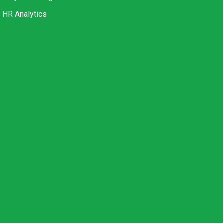
HR Analytics