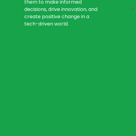
them to make informed
decisions, drive innovation, and
create positive change in a
tech-driven world.