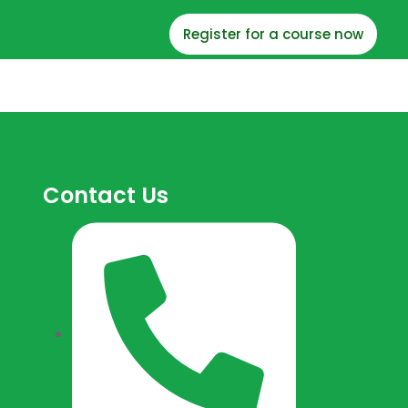
Register for a course now
Contact Us