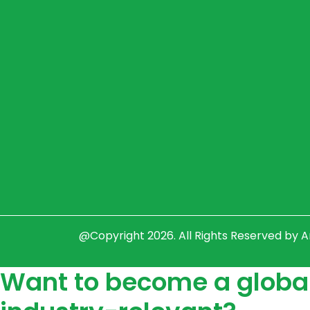
@Copyright 2026. All Rights Reserved by 
Want to become a global