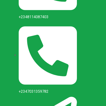
+2348114087403
+2347031359782