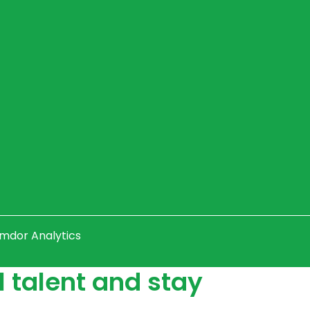
Amdor Analytics
 talent and stay