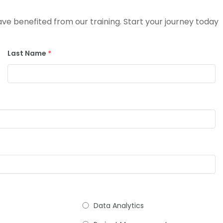
e benefited from our training. Start your journey today
Last Name
*
Data Analytics