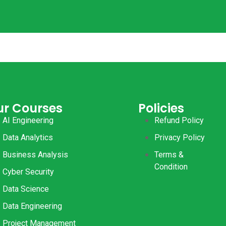
ur Courses
Policies
AI Engineering
Refund Policy
Data Analytics
Privacy Policy
Business Analysis
Terms &
Condition
Cyber Security
Data Science
Data Engineering
Project Management