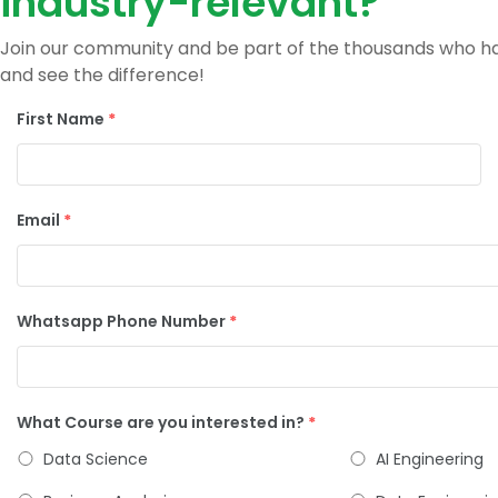
industry-relevant?
Join our community and be part of the thousands who hav
and see the difference!
First Name
*
Email
*
Whatsapp Phone Number
*
What Course are you interested in?
*
Data Science
AI Engineering