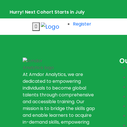
Hurry! Next Cohort Starts in July
Register
O
At Amdor Analytics, we are
dedicated to empowering
individuals to become global
talents through comprehensive
and accessible training. Our
mission is to bridge the skills gap
and enable learners to acquire
in-demand skills, empowering