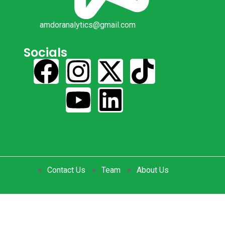
amdoranalytics@gmail.com
Socials
Contact Us
Team
About Us