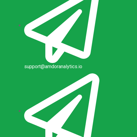
support@amdoranalytics.io