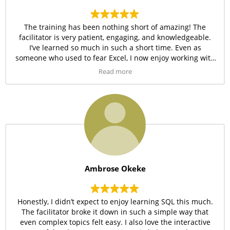
The training has been nothing short of amazing! The
facilitator is very patient, engaging, and knowledgeable.
I’ve learned so much in such a short time. Even as
someone who used to fear Excel, I now enjoy working with
it daily. The practical approach used by Amdor Analytics is
Read more
definitely one of the best I’ve seen.
Ambrose Okeke
Honestly, I didn’t expect to enjoy learning SQL this much.
The facilitator broke it down in such a simple way that
even complex topics felt easy. I also love the interactive