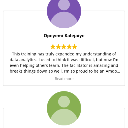
Opeyemi Kalejaiye
This training has truly expanded my understanding of
data analytics. I used to think it was difficult, but now I’m
even helping others learn. The facilitator is amazing and
breaks things down so well. I’m so proud to be an Amdor
student!
Read more