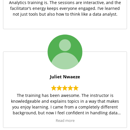
Analytics training is. The sessions are interactive, and the
facilitator’s energy keeps everyone engaged. I’ve learned
not just tools but also how to think like a data analyst.
Juliet Nwaeze
The training has been awesome. The instructor is
knowledgeable and explains topics in a way that makes
you enjoy learning. I came from a completely different
background, but now I feel confident in handling data
tools like Excel and SQL.
Read more