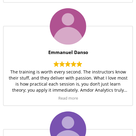
Emmanuel Danso
The training is worth every second. The instructors know
their stuff, and they deliver with passion. What I love most
is how practical each session is, you don’t just learn
theory; you apply it immediately. Amdor Analytics truly
gives value.
Read more