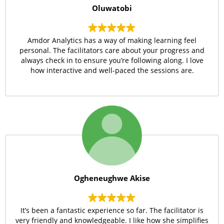
Oluwatobi
Amdor Analytics has a way of making learning feel
personal. The facilitators care about your progress and
always check in to ensure you’re following along. I love
how interactive and well-paced the sessions are.
Ogheneughwe Akise
It’s been a fantastic experience so far. The facilitator is
very friendly and knowledgeable. I like how she simplifies