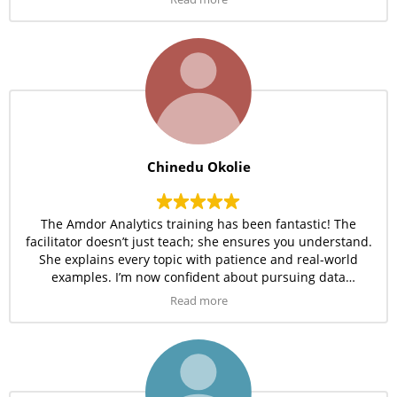
Chinedu Okolie
The Amdor Analytics training has been fantastic! The
facilitator doesn’t just teach; she ensures you understand.
She explains every topic with patience and real-world
examples. I’m now confident about pursuing data
analytics as a full career. It’s been worth every minute.
Read more