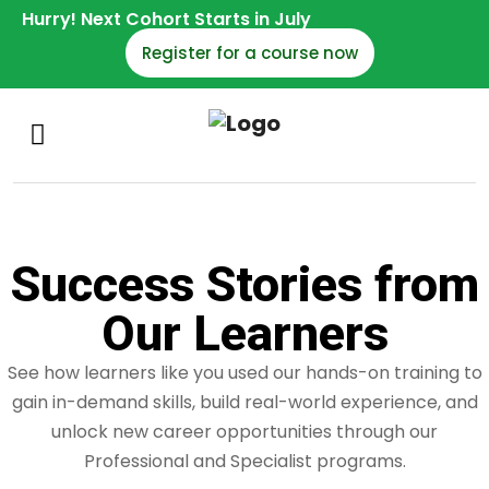
Hurry! Next Cohort Starts in July
Register for a course now
Success Stories from
Our Learners
See how learners like you used our hands-on training to
gain in-demand skills, build real-world experience, and
unlock new career opportunities through our
Professional and Specialist programs.