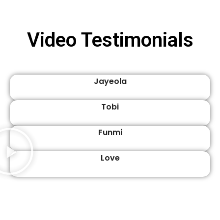
Video Testimonials
Jayeola
Tobi
Funmi
Love