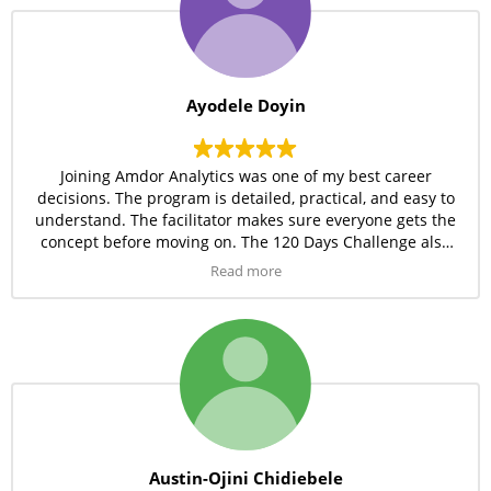
Ayodele Doyin
Joining Amdor Analytics was one of my best career
decisions. The program is detailed, practical, and easy to
understand. The facilitator makes sure everyone gets the
concept before moving on. The 120 Days Challenge also
keeps me disciplined and consistent. I’m gaining
Read more
confidence every day in my data analytics journey.
Austin-Ojini Chidiebele