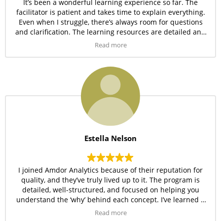
It’s been a wonderful learning experience so far. The
facilitator is patient and takes time to explain everything.
Even when I struggle, there’s always room for questions
and clarification. The learning resources are detailed and
easy to follow.
Read more
Estella Nelson
I joined Amdor Analytics because of their reputation for
quality, and they’ve truly lived up to it. The program is
detailed, well-structured, and focused on helping you
understand the ‘why’ behind each concept. I’ve learned a
lot and can’t wait to apply these skills in real projects.
Read more