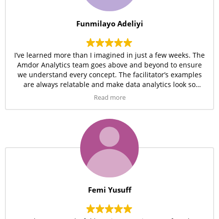
Funmilayo Adeliyi
I’ve learned more than I imagined in just a few weeks. The
Amdor Analytics team goes above and beyond to ensure
we understand every concept. The facilitator’s examples
are always relatable and make data analytics look so
simple.
Read more
Femi Yusuff