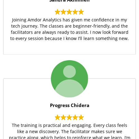
Joining Amdor Analytics has given me confidence in my
tech journey. The classes are beginner-friendly, and the
facilitators are always ready to assist. I now look forward
to every session because I know I’ll learn something new.
Progress Chidera
The training is practical and engaging. Every class feels
like a new discovery. The facilitator makes sure we
practice along, which helps to reinforce what we learn. I’m