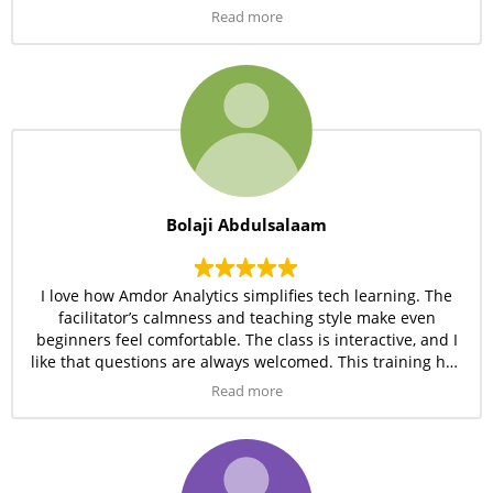
the resources provided are excellent. I’m really grateful for
Read more
this opportunity.
Bolaji Abdulsalaam
I love how Amdor Analytics simplifies tech learning. The
facilitator’s calmness and teaching style make even
beginners feel comfortable. The class is interactive, and I
like that questions are always welcomed. This training has
really opened my eyes to new possibilities in the tech
Read more
space.