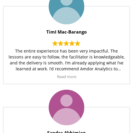
TimI Mac-Barango
The entire experience has been very impactful. The
lessons are easy to follow, the facilitator is knowledgeable,
and the delivery is smooth. I’m already applying what I’ve
learned at work. I’d recommend Amdor Analytics to
anyone serious about learning tech.
Read more
Sandra Akhimien