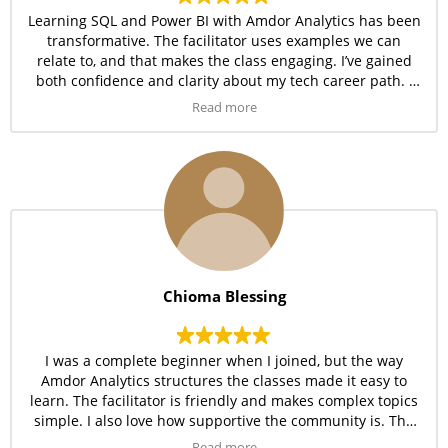
Learning SQL and Power BI with Amdor Analytics has been
transformative. The facilitator uses examples we can
relate to, and that makes the class engaging. I’ve gained
both confidence and clarity about my tech career path. I
can boldly say Amdor Analytics delivers value for every
Read more
penny.
Chioma Blessing
I was a complete beginner when I joined, but the way
Amdor Analytics structures the classes made it easy to
learn. The facilitator is friendly and makes complex topics
simple. I also love how supportive the community is. The
training has truly exceeded my expectations.
Read more