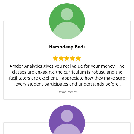
Harshdeep Bedi
Amdor Analytics gives you real value for your money. The
classes are engaging, the curriculum is robust, and the
facilitators are excellent. I appreciate how they make sure
every student participates and understands before
moving forward.
Read more