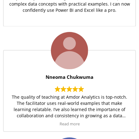
complex data concepts with practical examples. I can now
confidently use Power BI and Excel like a pro.
Nneoma Chukwuma
The quality of teaching at Amdor Analytics is top-notch.
The facilitator uses real-world examples that make
learning relatable. I’ve also learned the importance of
collaboration and consistency in growing as a data
professional.
Read more