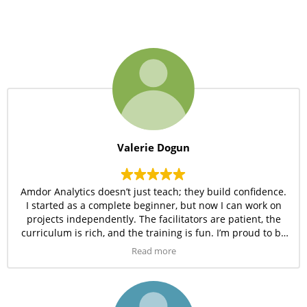
Valerie Dogun
Amdor Analytics doesn’t just teach; they build confidence.
I started as a complete beginner, but now I can work on
projects independently. The facilitators are patient, the
curriculum is rich, and the training is fun. I’m proud to be
part of this community.
Read more