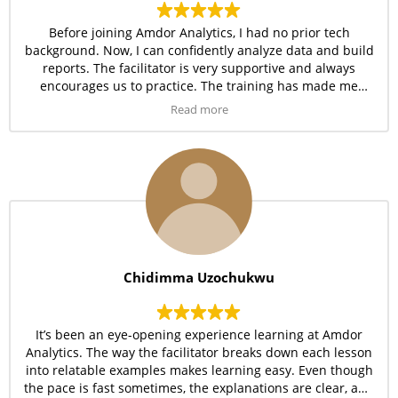
Before joining Amdor Analytics, I had no prior tech
background. Now, I can confidently analyze data and build
reports. The facilitator is very supportive and always
encourages us to practice. The training has made me
believe that anyone can learn tech if they’re in the right
Read more
environment.
Chidimma Uzochukwu
It’s been an eye-opening experience learning at Amdor
Analytics. The way the facilitator breaks down each lesson
into relatable examples makes learning easy. Even though
the pace is fast sometimes, the explanations are clear, and