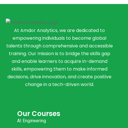
At Amdor Analytics, we are dedicated to
empowering individuals to become global
talents through comprehensive and accessible
training. Our mission is to bridge the skills gap
and enable learners to acquire in-demand
skills, empowering them to make informed
decisions, drive innovation, and create positive
change in a tech-driven world.
Our Courses
AI Engineering