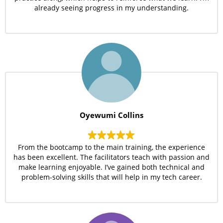
already seeing progress in my understanding.
Oyewumi Collins
From the bootcamp to the main training, the experience
has been excellent. The facilitators teach with passion and
make learning enjoyable. I’ve gained both technical and
problem-solving skills that will help in my tech career.