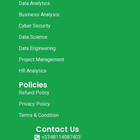
Data Analytics
Business Analysis
Cyber Security
Data Science
Data Engineering
Project Management
HR Analytics
Policies
Refund Policy
Privacy Policy
Terms & Condition
Contact Us
+2348114087403