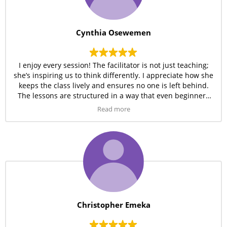
Cynthia Osewemen
I enjoy every session! The facilitator is not just teaching;
she’s inspiring us to think differently. I appreciate how she
keeps the class lively and ensures no one is left behind.
The lessons are structured in a way that even beginners
can keep up easily.
Read more
Christopher Emeka