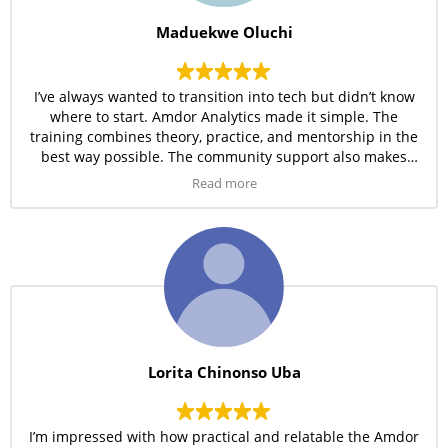
Maduekwe Oluchi
I’ve always wanted to transition into tech but didn’t know
where to start. Amdor Analytics made it simple. The
training combines theory, practice, and mentorship in the
best way possible. The community support also makes
learning less overwhelming.
Read more
Lorita Chinonso Uba
I’m impressed with how practical and relatable the Amdor