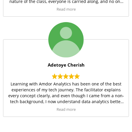
nature of the class, everyone is carried along, and no one
is left behind. I’d recommend Amdor Analytics to anyone
Read more
looking to start a career in tech.
Adetoye Cherish
Learning with Amdor Analytics has been one of the best
experiences of my tech journey. The facilitator explains
every concept clearly, and even though I came from a non-
tech background, I now understand data analytics better
than I imagined. The patience and passion from the
Read more
instructor make the sessions fun and easy to follow. I’m so
glad I joined this program!