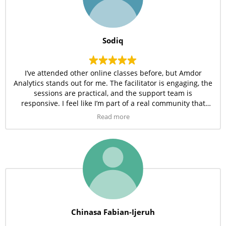
Sodiq
I’ve attended other online classes before, but Amdor
Analytics stands out for me. The facilitator is engaging, the
sessions are practical, and the support team is
responsive. I feel like I’m part of a real community that
wants me to succeed. I’m happy I made this choice.
Read more
Chinasa Fabian-Ijeruh