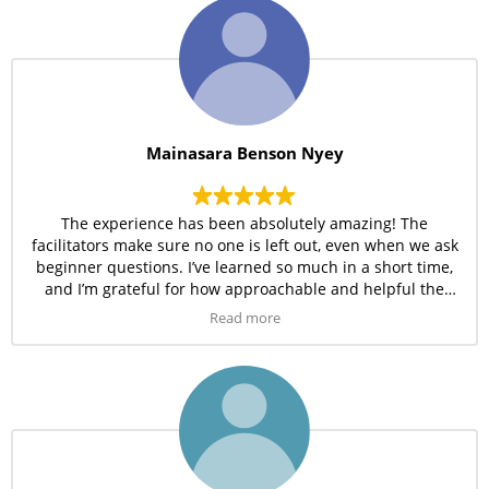
Mainasara Benson Nyey
The experience has been absolutely amazing! The
facilitators make sure no one is left out, even when we ask
beginner questions. I’ve learned so much in a short time,
and I’m grateful for how approachable and helpful the
Amdor team is.
Read more