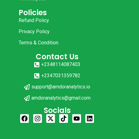
Policies
Refund Policy
Privacy Policy
Terms & Condition
Contact Us
+2348114087403
+2347031359782
support@amdoranalytics.io
amdoranalytics@gmail.com
Socials