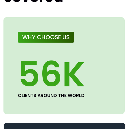
WHY CHOOSE US
56
K
CLIENTS AROUND THE WORLD