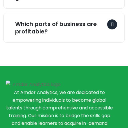
Which parts of business are
profitable?
At Amdor Analytics, we are dedicated to
empowering individuals to become global
talents through comprehensive and accessible
training. Our mission is to bridge the skills gap
and enable learners to acquire in-demand