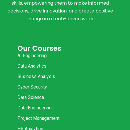
skills, empowering them to make informed
decisions, drive innovation, and create positive
change in a tech-driven world.
Our Courses
AI Engineering
Data Analytics
Business Analysis
Cyber Security
Data Science
Data Engineering
Project Management
HR Analytics