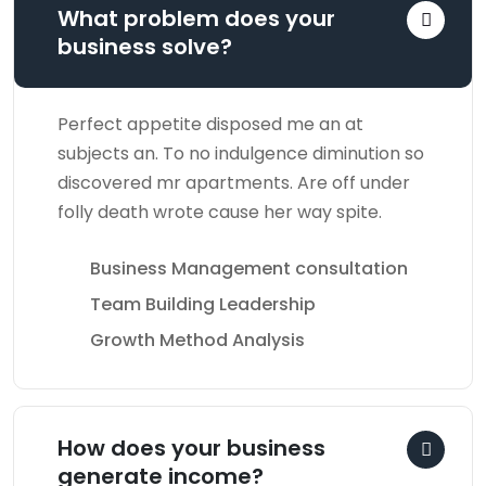
What problem does your
business solve?
Perfect appetite disposed me an at
subjects an. To no indulgence diminution so
discovered mr apartments. Are off under
folly death wrote cause her way spite.
Business Management consultation
Team Building Leadership
Growth Method Analysis
How does your business
generate income?