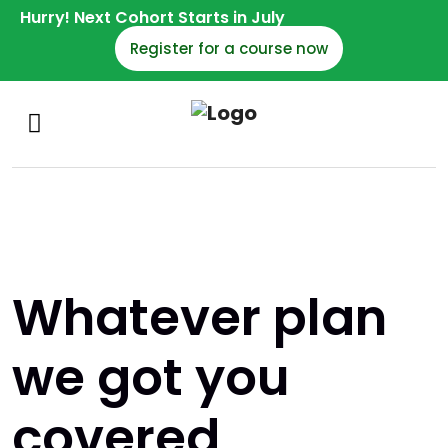
Hurry! Next Cohort Starts in July
Register for a course now
Whatever plan
we got you
covered