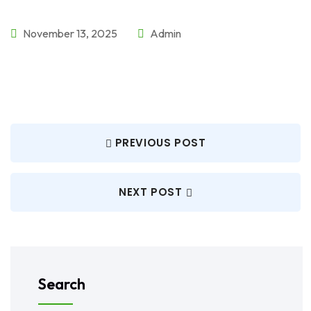
November 13, 2025
Admin
PREVIOUS POST
NEXT POST
Search