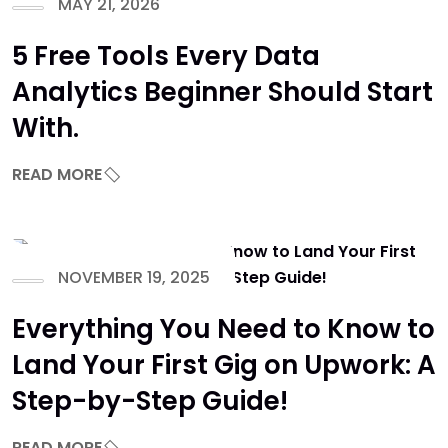
MAY 21, 2026
5 Free Tools Every Data
Analytics Beginner Should Start
With.
READ MORE
NOVEMBER 19, 2025
Everything You Need to Know to
Land Your First Gig on Upwork: A
Step-by-Step Guide!
READ MORE