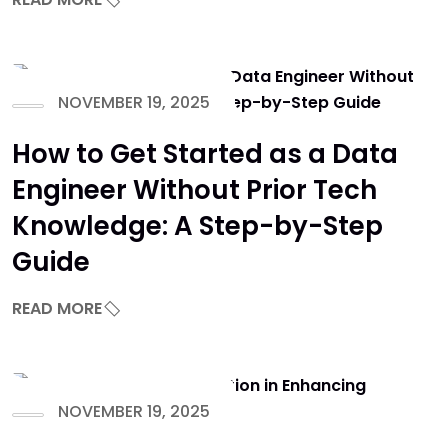
NOVEMBER 19, 2025
How to Get Started as a Data
Engineer Without Prior Tech
Knowledge: A Step-by-Step
Guide
READ MORE
NOVEMBER 19, 2025