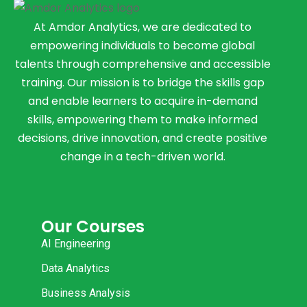
At Amdor Analytics, we are dedicated to
empowering individuals to become global
talents through comprehensive and accessible
training. Our mission is to bridge the skills gap
and enable learners to acquire in-demand
skills, empowering them to make informed
decisions, drive innovation, and create positive
change in a tech-driven world.
Our Courses
AI Engineering
Data Analytics
Business Analysis