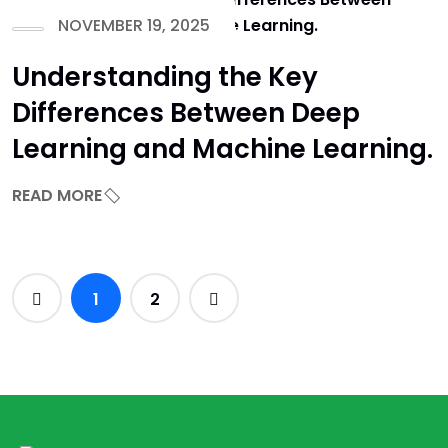
NOVEMBER 19, 2025
Understanding the Key
Differences Between Deep
Learning and Machine Learning.
READ MORE
1
2