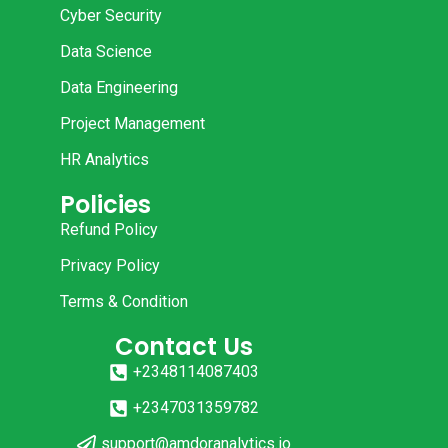
Cyber Security
Data Science
Data Engineering
Project Management
HR Analytics
Policies
Refund Policy
Privacy Policy
Terms & Condition
Contact Us
+2348114087403
+2347031359782
support@amdoranalytics.io