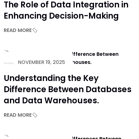
The Role of Data Integration in
Enhancing Decision-Making
READ MORE
NOVEMBER 19, 2025
Understanding the Key
Difference Between Databases
and Data Warehouses.
READ MORE