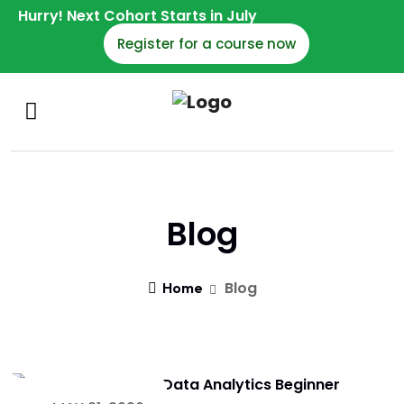
Hurry! Next Cohort Starts in July
Register for a course now
Blog
Blog
Home