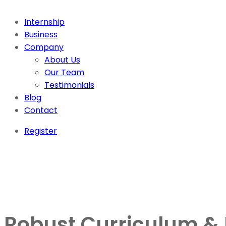
Internship
Business
Company
About Us
Our Team
Testimonials
Blog
Contact
Register
Robust Curriculum & E