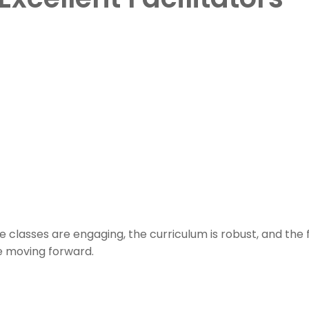
 classes are engaging, the curriculum is robust, and the 
e moving forward.