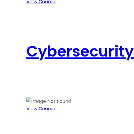
View Course
Cybersecurity
View Course