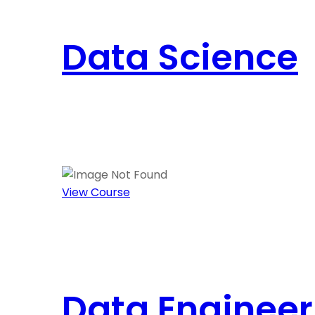
Data Science
View Course
Data Engineer