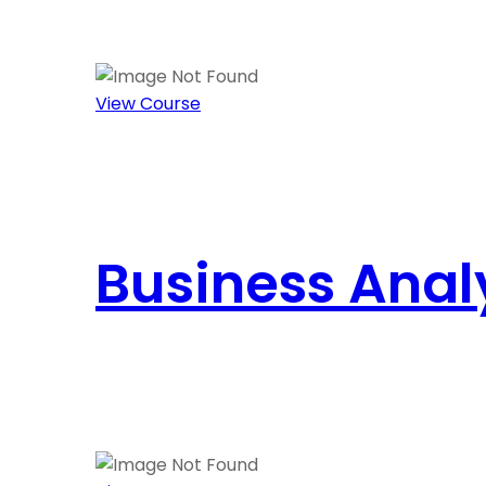
View Course
Business Anal