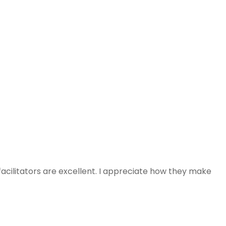
facilitators are excellent. I appreciate how they make