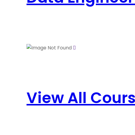
View All Cour