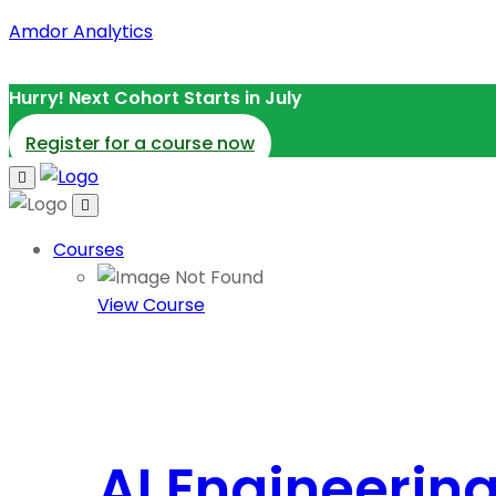
Amdor Analytics
Hurry! Next Cohort Starts in July
Register for a course now
Courses
View Course
AI Engineerin