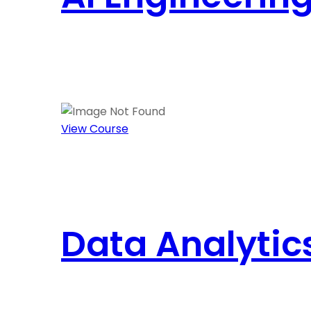
View Course
Data Analytic