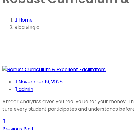
Home
Blog Single
November 19, 2025
admin
Amdor Analytics gives you real value for your money. The
sure every student participates and understands befor
Previous Post